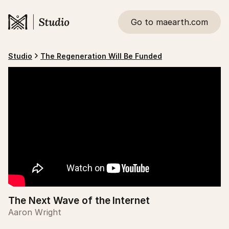
Go to maearth.com
Studio
The Regeneration Will Be Funded
The Next Wave of the Internet
Aaron Wright