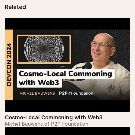
Related
Cosmo-Local Commoning with Web3
Michel Bauwens of P2P Foundation