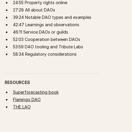
24:55 Property rights online
27:28 All about DAOs
39:24 Notable DAO types and examples
42:47 Learnings and observations
46:11 Service DAOs or guilds
52:03 Cooperation between DAOs
53:59 DAO tooling and Tribute Labs
58:34 Regulatory considerations
RESOURCES
Superforecasting book
Flamingo DAO
THE LAO