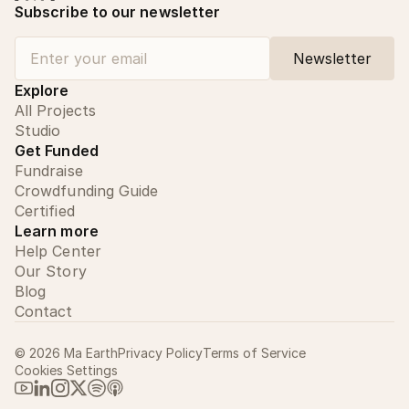
Subscribe to our newsletter
Explore
All Projects
Studio
Get Funded
Fundraise
Crowdfunding Guide
Certified
Learn more
Help Center
Our Story
Blog
Contact
©
2026
Ma Earth
Privacy Policy
Terms of Service
Cookies Settings
Link to Ma Earth on YouTube
Link to Ma Earth on LinkedIn
Link to Ma Earth on Instagram
Link to Ma Earth on X (Twitter)
Link to Ma Earth on Spotify
Link to Ma Earth on Apple Podcasts