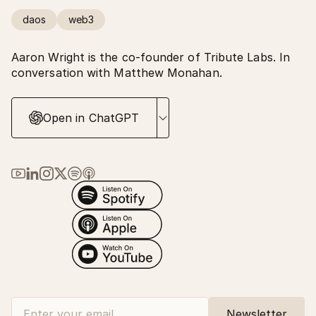
daos
web3
Aaron Wright is the co-founder of Tribute Labs. In
conversation with Matthew Monahan.
Open in ChatGPT
Link to Ma Earth on YouTube
Link to Ma Earth on LinkedIn
Link to Ma Earth on Instagram
Link to Ma Earth on X (Twitter)
Link to Ma Earth on Spotify
Link to Ma Earth on Apple Podcasts