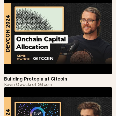
Building Protopia at Gitcoin
Kevin Owocki of Gitcoin