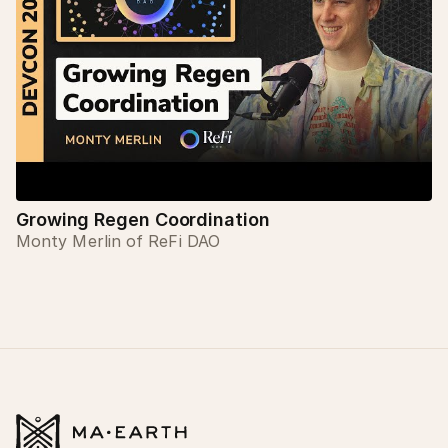
Growing Regen Coordination
Monty Merlin of ReFi DAO