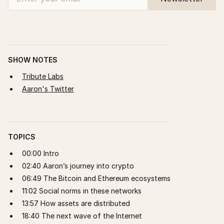
SHOW NOTES
Tribute Labs
Aaron's Twitter
TOPICS
00:00 Intro
02:40 Aaron’s journey into crypto
06:49 The Bitcoin and Ethereum ecosystems
11:02 Social norms in these networks
13:57 How assets are distributed
18:40 The next wave of the Internet