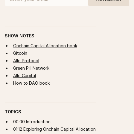
SHOW NOTES
Onchain Capital Allocation book
Gitcoin
Allo Protocol
Green Pill Network
Allo Capital
How to DAO book
TOPICS
00:00 Introduction
01:12 Exploring Onchain Capital Allocation