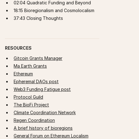
02:04 Quadratic Funding and Beyond
18:15 Bioregionalism and Cosmolocalism
37:43 Closing Thoughts
RESOURCES
Gitcoin Grants Manager
Ma Earth Grants
Ethereum
Epheremal DAOs post
Web3 Funding Fatigue post
Protocol Guild
The BioFi Project
Climate Coordination Network
Regen Coordination
A brief history of bioregions
General Forum on Ethereum Localism