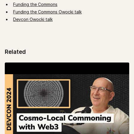
Funding the Commons
Funding the Commons Owocki talk
Devcon Owocki talk
Related