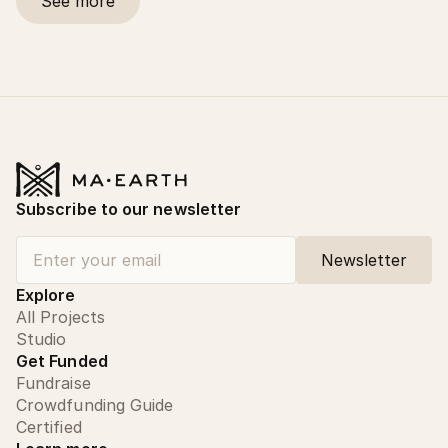
See more
Subscribe to our newsletter
Explore
All Projects
Studio
Get Funded
Fundraise
Crowdfunding Guide
Certified