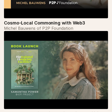
Cosmo-Local Commoning with Web3
Michel Bauwens of P2P Foundation