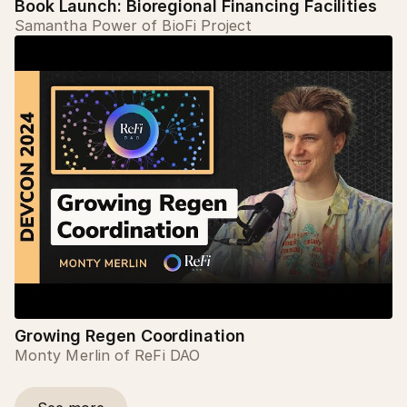
Book Launch: Bioregional Financing Facilities
Samantha Power of BioFi Project
Growing Regen Coordination
Monty Merlin of ReFi DAO