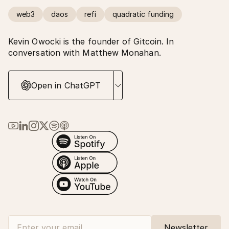
web3
daos
refi
quadratic funding
Kevin Owocki is the founder of Gitcoin. In
conversation with Matthew Monahan.
Open in ChatGPT
Link to Ma Earth on YouTube
Link to Ma Earth on LinkedIn
Link to Ma Earth on Instagram
Link to Ma Earth on X (Twitter)
Link to Ma Earth on Spotify
Link to Ma Earth on Apple Podcasts