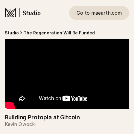
Go to maearth.com
Studio
The Regeneration Will Be Funded
Building Protopia at Gitcoin
Kevin Owocki