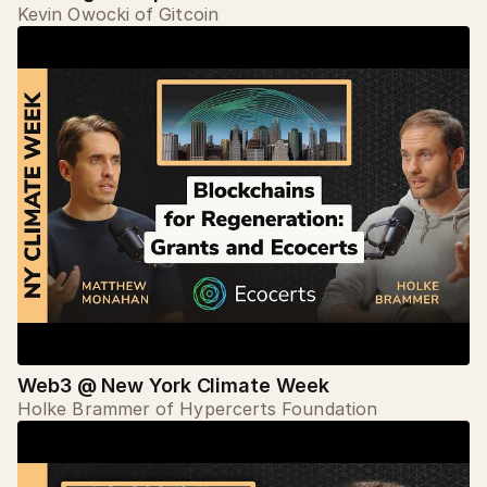
Kevin Owocki of Gitcoin
Web3 @ New York Climate Week
Holke Brammer of Hypercerts Foundation