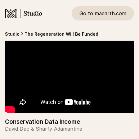
Go to maearth.com
Studio
The Regeneration Will Be Funded
Conservation Data Income
David Dao & Sharfy Adamantine