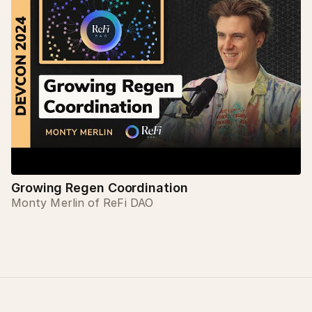
Growing Regen Coordination
Monty Merlin of ReFi DAO