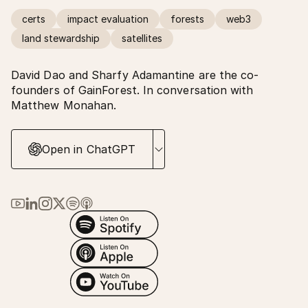
certs
impact evaluation
forests
web3
land stewardship
satellites
David Dao and Sharfy Adamantine are the co-
founders of GainForest. In conversation with
Matthew Monahan.
Open in ChatGPT
Link to Ma Earth on YouTube
Link to Ma Earth on LinkedIn
Link to Ma Earth on Instagram
Link to Ma Earth on X (Twitter)
Link to Ma Earth on Spotify
Link to Ma Earth on Apple Podcasts