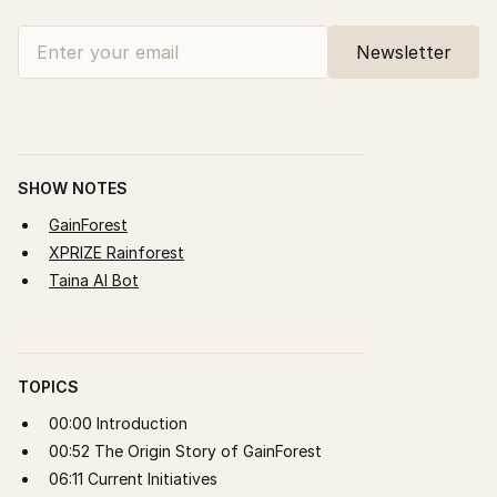
SHOW NOTES
GainForest
XPRIZE Rainforest
Taina AI Bot
TOPICS
00:00 Introduction
00:52 The Origin Story of GainForest
06:11 Current Initiatives