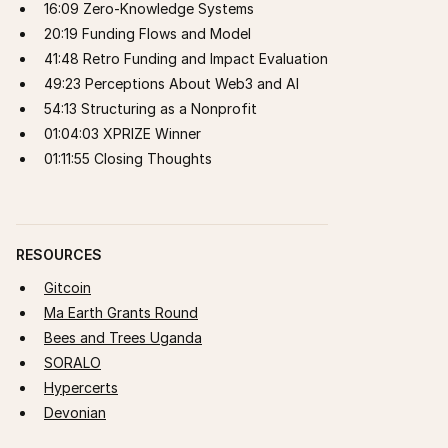
16:09 Zero-Knowledge Systems
20:19 Funding Flows and Model
41:48 Retro Funding and Impact Evaluation
49:23 Perceptions About Web3 and AI
54:13 Structuring as a Nonprofit
01:04:03 XPRIZE Winner
01:11:55 Closing Thoughts
RESOURCES
Gitcoin
Ma Earth Grants Round
Bees and Trees Uganda
SORALO
Hypercerts
Devonian