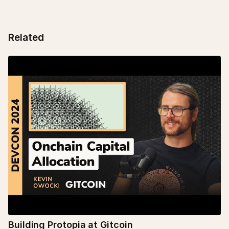
Related
Building Protopia at Gitcoin