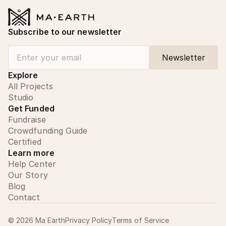
Subscribe to our newsletter
Explore
All Projects
Studio
Get Funded
Fundraise
Crowdfunding Guide
Certified
Learn more
Help Center
Our Story
Blog
Contact
©
2026
Ma Earth
Privacy Policy
Terms of Service