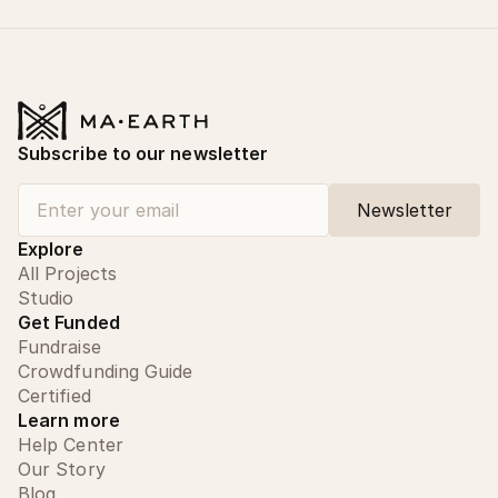
Subscribe to our newsletter
Explore
All Projects
Studio
Get Funded
Fundraise
Crowdfunding Guide
Certified
Learn more
Help Center
Our Story
Blog