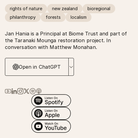
rights of nature
new zealand
bioregional
philanthropy
forests
localism
Jan Hania is a Principal at Biome Trust and part of
the Taranaki Mounga restoration project. In
conversation with Matthew Monahan.
Open in ChatGPT
Link to Ma Earth on YouTube
Link to Ma Earth on LinkedIn
Link to Ma Earth on Instagram
Link to Ma Earth on X (Twitter)
Link to Ma Earth on Spotify
Link to Ma Earth on Apple Podcasts