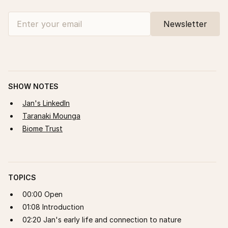
SHOW NOTES
Jan's LinkedIn
Taranaki Mounga
Biome Trust
TOPICS
00:00 Open
01:08 Introduction
02:20 Jan's early life and connection to nature