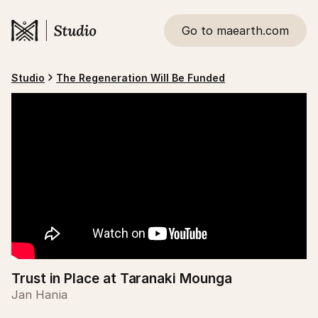
Go to maearth.com
Studio
The Regeneration Will Be Funded
Trust in Place at Taranaki Mounga
Jan Hania