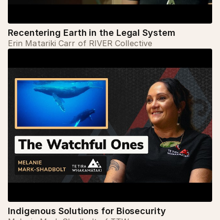
Recentering Earth in the Legal System
Erin Matariki Carr of RIVER Collective
Indigenous Solutions for Biosecurity