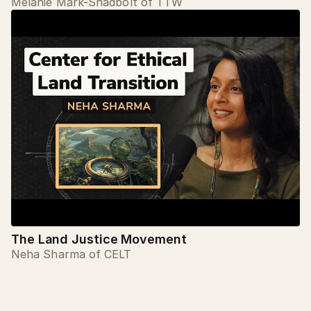
Melanie Mark-Shadbolt of TTW
The Land Justice Movement
Neha Sharma of CELT