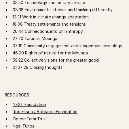
05:50 Technology and military service
08:38 Environmental studies and thinking differently
13:31 Work in climate change adaptation
18:06 Treaty settlements and tensions
20:44 Connections into philanthropy
27:20 Taranaki Mounga
37:19 Community engagement and indigenous cosmology
46:00 Rights of nature for the Mounga
59:22 Collective visions for the greater good
01:07:29 Closing thoughts
RESOURCES
NEXT Foundation
Robertson / Aotearoa Foundation
Opepe Farm Trust
Ngai Tuhoe