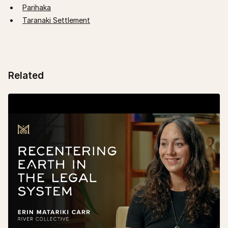
Parihaka
Taranaki Settlement
Related