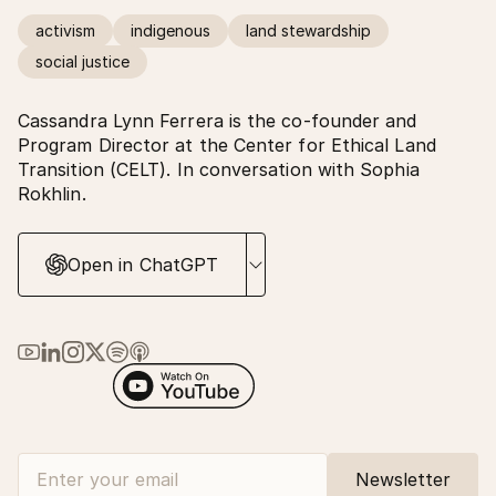
activism
indigenous
land stewardship
social justice
Cassandra Lynn Ferrera is the co-founder and
Program Director at the Center for Ethical Land
Transition (CELT). In conversation with Sophia
Rokhlin.
Open in ChatGPT
Link to Ma Earth on YouTube
Link to Ma Earth on LinkedIn
Link to Ma Earth on Instagram
Link to Ma Earth on X (Twitter)
Link to Ma Earth on Spotify
Link to Ma Earth on Apple Podcasts