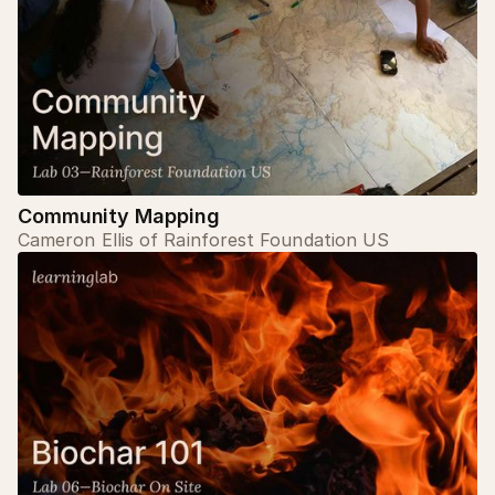
Community Mapping
Cameron Ellis of Rainforest Foundation US