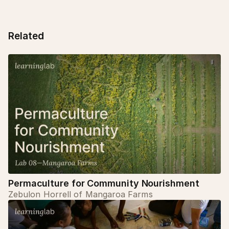
Related
Permaculture for Community Nourishment
Zebulon Horrell of Mangaroa Farms