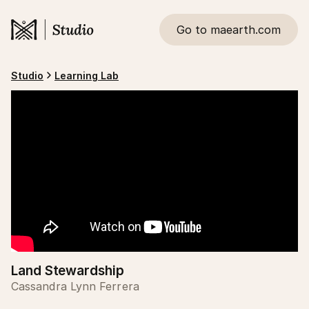
Go to maearth.com
Studio
Learning Lab
Land Stewardship
Cassandra Lynn Ferrera