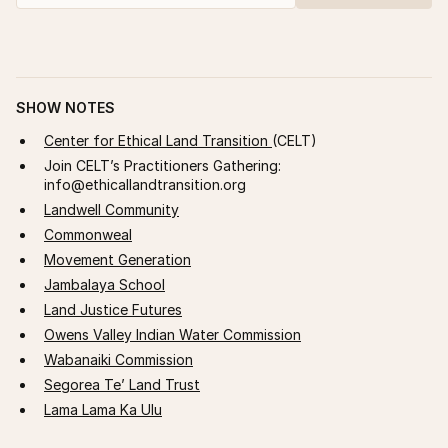
SHOW NOTES
Center for Ethical Land Transition
(CELT)
Join CELT’s Practitioners Gathering:
info@ethicallandtransition.org
Landwell Community
Commonweal
Movement Generation
Jambalaya School
Land Justice Futures
Owens Valley Indian Water Commission
Wabanaiki Commission
Segorea Te’ Land Trust
Lama Lama Ka Ulu