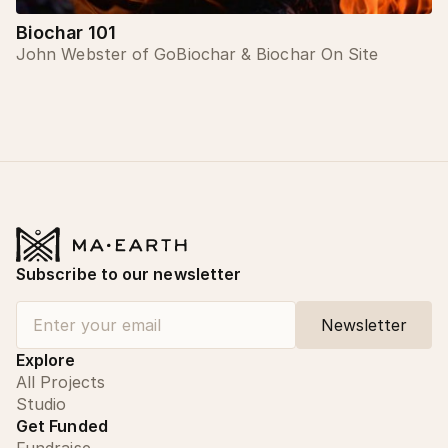
Biochar 101
John Webster of GoBiochar & Biochar On Site
Subscribe to our newsletter
Explore
All Projects
Studio
Get Funded