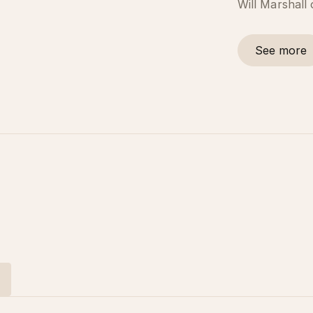
Will Marshall
See more