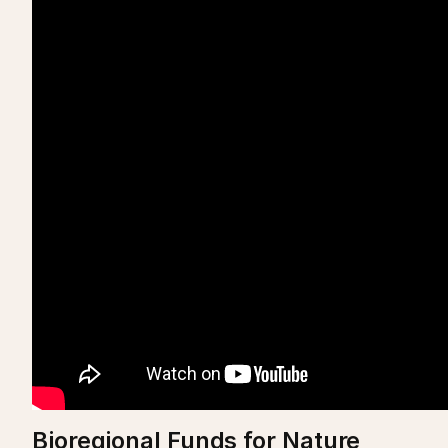
Bioregional Funds for Nature