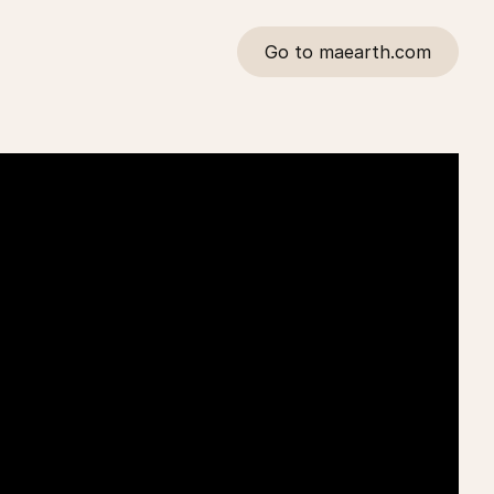
Go to maearth.com