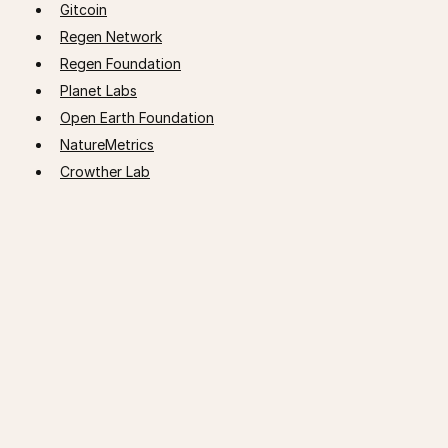
Gitcoin
Regen Network
Regen Foundation
Planet Labs
Open Earth Foundation
NatureMetrics
Crowther Lab