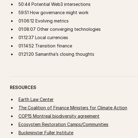
50:44 Potential Web3 intersections
59:51 How governance might work
01:06:12 Evolving metrics
01:08:07 Other converging technologies
01:12:37 Local currencies
01:14:52 Transition finance
01:21:20 Samantha’s closing thoughts
RESOURCES
Earth Law Center
The Coalition of Finance Ministers for Climate Action
COP15 Montreal biodiversity agreement
Ecosystem Restoration Camps/Communities
Buckminster Fuller Institute