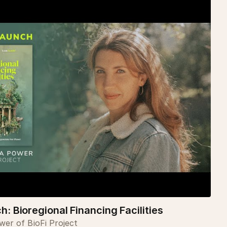
: Bioregional Financing Facilities
er of BioFi Project