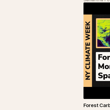
Forest Car