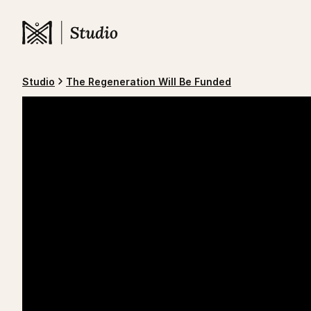
Studio
The Regeneration Will Be Funded