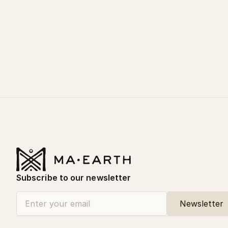
Subscribe to our newsletter