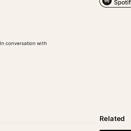
In conversation with
Related