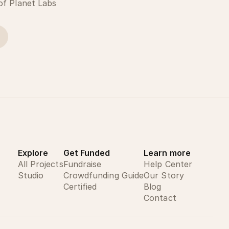
 of Planet Labs
Explore
Get Funded
Learn more
All Projects
Fundraise
Help Center
Studio
Crowdfunding Guide
Our Story
Certified
Blog
Contact