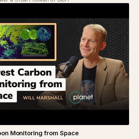
bon Monitoring from Space