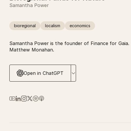
Samantha Power
bioregional
localism
economics
Samantha Power is the founder of Finance for Gaia. 
Matthew Monahan.
Open in ChatGPT
Link to Ma Earth on YouTube
Link to Ma Earth on LinkedIn
Link to Ma Earth on Instagram
Link to Ma Earth on X (Twitter)
Link to Ma Earth on Spotify
Link to Ma Earth on Apple Podcasts