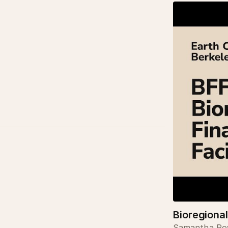
Bioregional
Samantha Pow