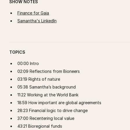
SHOW NOTES
Finance for Gaia
Samantha's LinkedIn
TOPICS
00:00 Intro
02:09 Reflections from Bioneers
03:19 Rights of nature
05:38 Samantha’s background
11:22 Working at the World Bank
18:59 How important are global agreements
28:23 Financial logic to drive change
37:00 Recentering local value
43:21 Bioregional funds