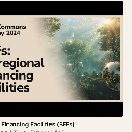
 Financing Facilities (BFFs)
er & Stuart Cowan of BioFi