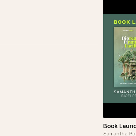
Book Launch
Samantha Pow