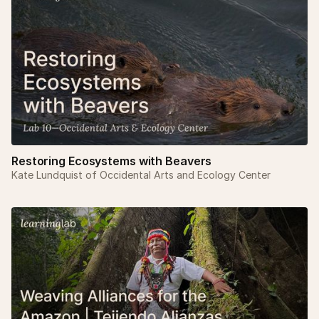
Restoring Ecosystems with Beavers
Kate Lundquist of Occidental Arts and Ecology Center