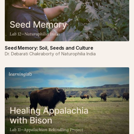
Seed Memory: Soil, Seeds and Culture
Dr. Debarati Chakraborty of Naturophilia India