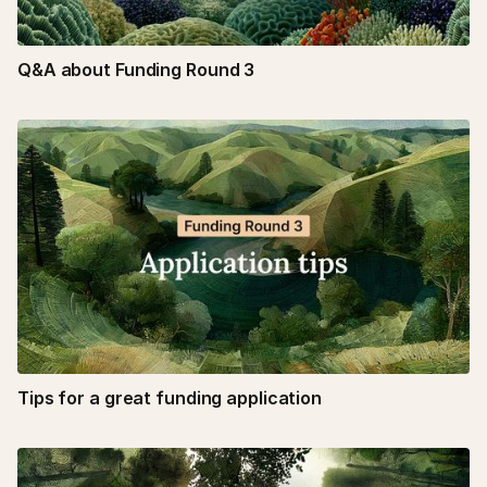
Q&A about Funding Round 3
Tips for a great funding application