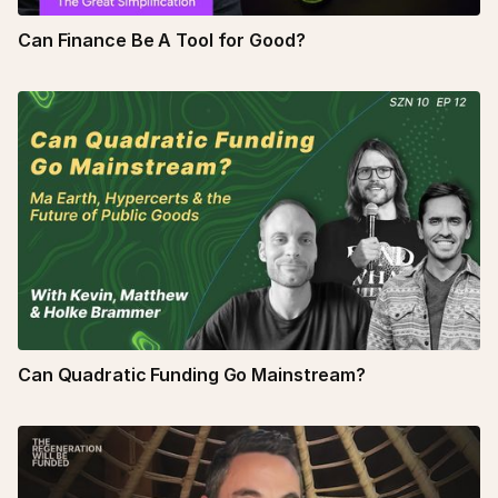
Can Finance Be A Tool for Good?
Can Quadratic Funding Go Mainstream?