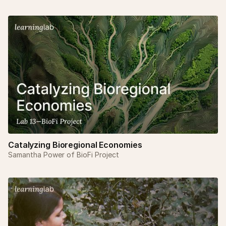
Catalyzing Bioregional Economies
Samantha Power of BioFi Project