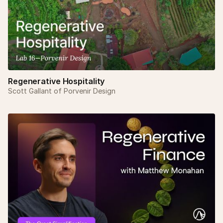
Regenerative Hospitality
Scott Gallant of Porvenir Design