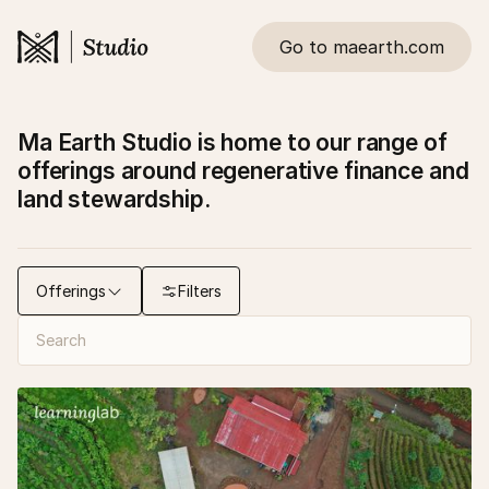
Go to maearth.com
Ma Earth Studio is home to our range of
offerings around regenerative finance and
land stewardship.
Offerings
Filters