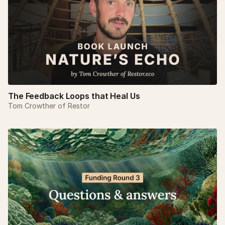
The Feedback Loops that Heal Us
Tom Crowther of Restor