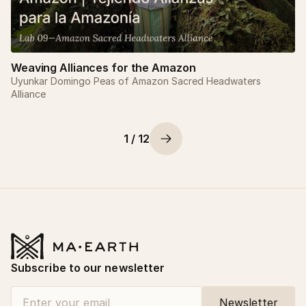
Weaving Alliances for the Amazon
Uyunkar Domingo Peas of Amazon Sacred Headwaters
Alliance
1 / 12
Subscribe to our newsletter