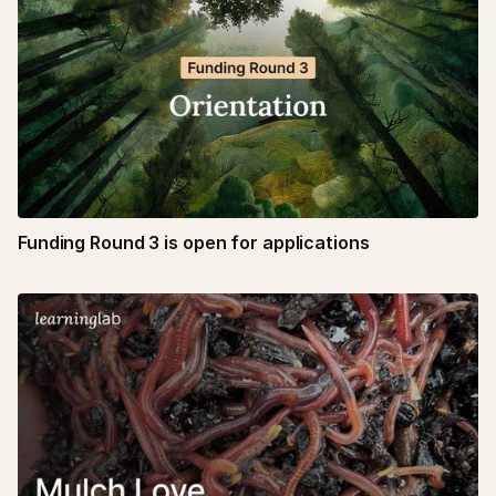
Funding Round 3 is open for applications