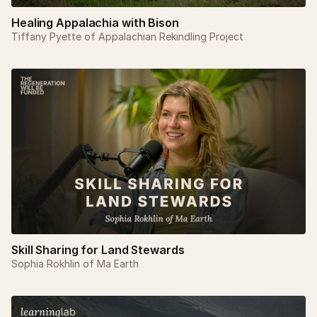
Healing Appalachia with Bison
Tiffany Pyette of Appalachian Rekindling Project
Skill Sharing for Land Stewards
Sophia Rokhlin of Ma Earth