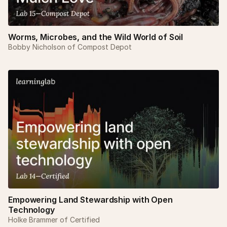
Worms, Microbes, and the Wild World of Soil
Bobby Nicholson of Compost Depot
Empowering Land Stewardship with Open
Technology
Holke Brammer of Certified