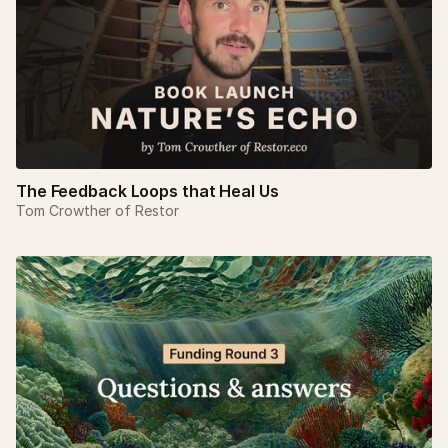
The Feedback Loops that Heal Us
Tom Crowther of Restor