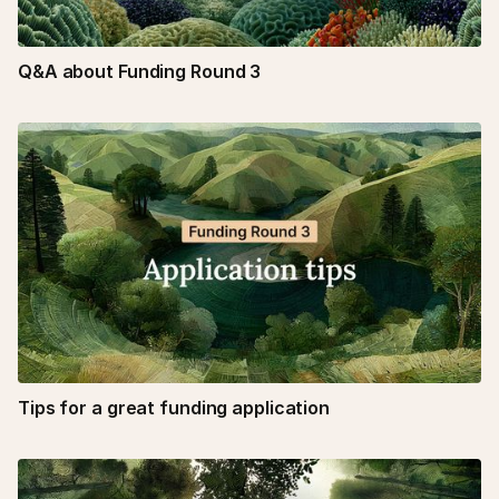
Q&A about Funding Round 3
Tips for a great funding application