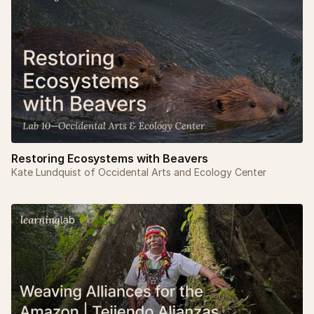
Restoring Ecosystems with Beavers
Kate Lundquist of Occidental Arts and Ecology Center