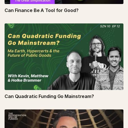
Can Finance Be A Tool for Good?
Can Quadratic Funding Go Mainstream?