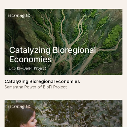
Catalyzing Bioregional Economies
Samantha Power of BioFi Project