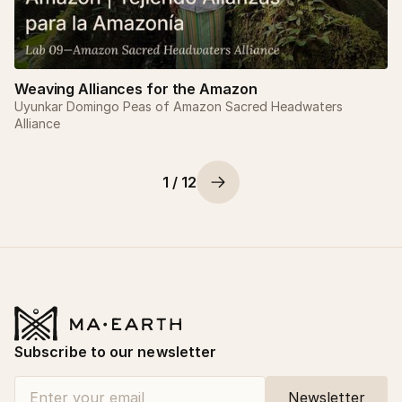
Weaving Alliances for the Amazon
Uyunkar Domingo Peas of Amazon Sacred Headwaters
Alliance
1 / 12
Subscribe to our newsletter