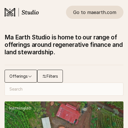
Go to maearth.com
Ma Earth Studio is home to our range of
offerings around regenerative finance and
land stewardship.
Offerings
Filters