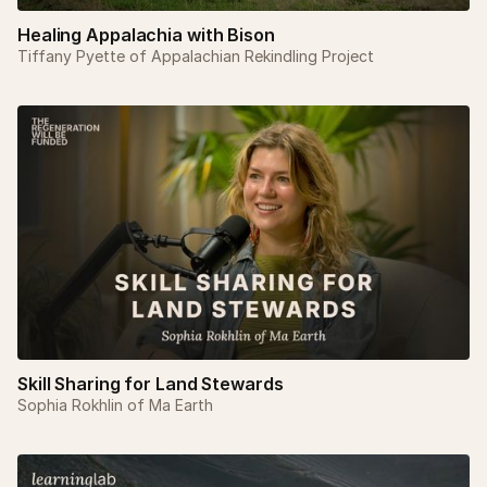
Healing Appalachia with Bison
Tiffany Pyette of Appalachian Rekindling Project
Skill Sharing for Land Stewards
Sophia Rokhlin of Ma Earth