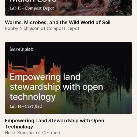
Worms, Microbes, and the Wild World of Soil
Bobby Nicholson of Compost Depot
Empowering Land Stewardship with Open
Technology
Holke Brammer of Certified