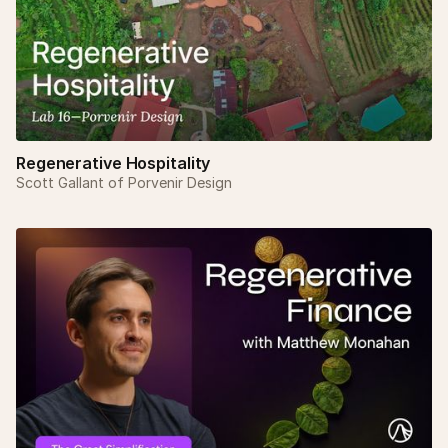
Regenerative Hospitality
Scott Gallant of Porvenir Design