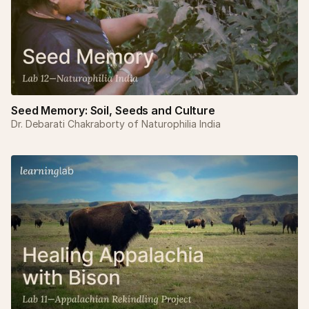
Seed Memory: Soil, Seeds and Culture
Dr. Debarati Chakraborty of Naturophilia India