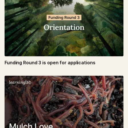
Funding Round 3 is open for applications