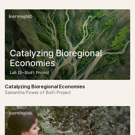
Catalyzing Bioregional Economies
Samantha Power of BioFi Project