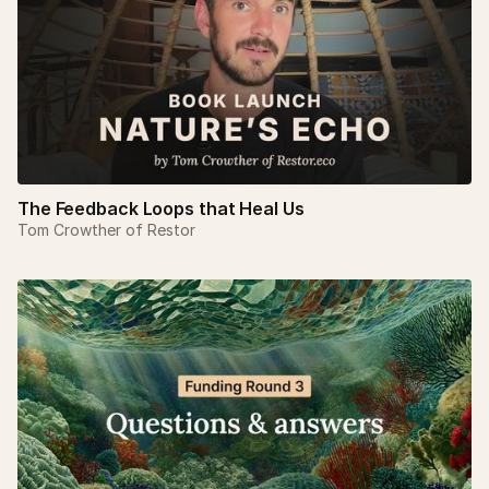
The Feedback Loops that Heal Us
Tom Crowther of Restor