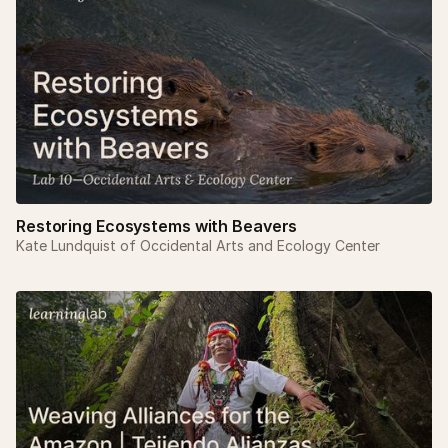
Restoring Ecosystems with Beavers
Kate Lundquist of Occidental Arts and Ecology Center