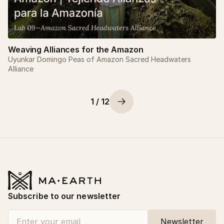
Weaving Alliances for the Amazon
Uyunkar Domingo Peas of Amazon Sacred Headwaters
Alliance
1 / 12
Subscribe to our newsletter