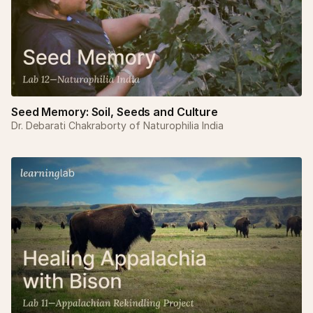
Seed Memory: Soil, Seeds and Culture
Dr. Debarati Chakraborty of Naturophilia India