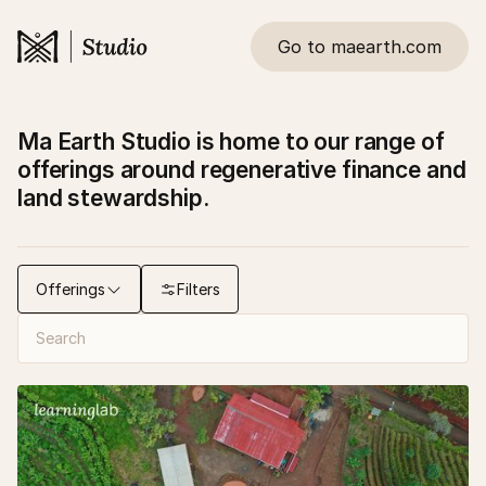
Go to maearth.com
Ma Earth Studio is home to our range of
offerings around regenerative finance and
land stewardship.
Offerings
Filters