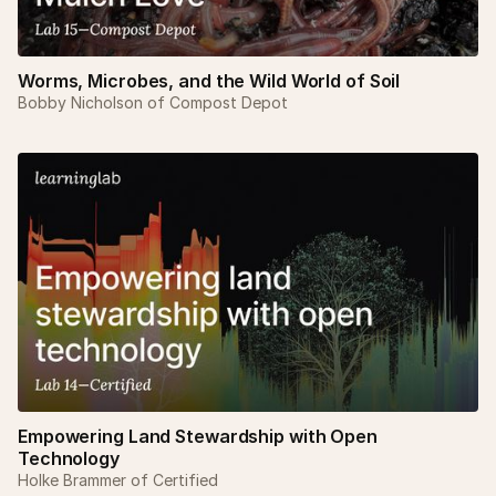
Worms, Microbes, and the Wild World of Soil
Bobby Nicholson of Compost Depot
Empowering Land Stewardship with Open
Technology
Holke Brammer of Certified