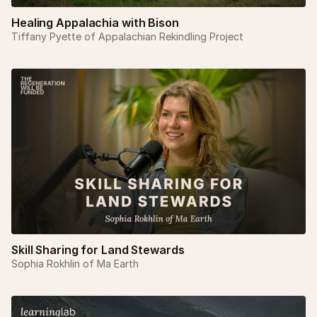
Healing Appalachia with Bison
Tiffany Pyette of Appalachian Rekindling Project
Skill Sharing for Land Stewards
Sophia Rokhlin of Ma Earth