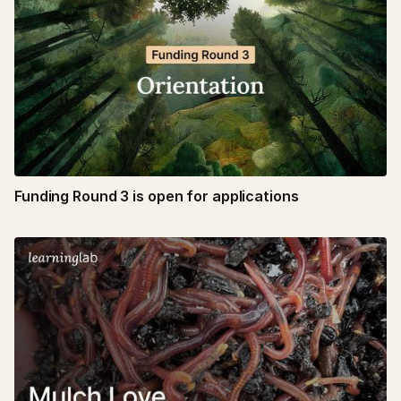
Funding Round 3 is open for applications