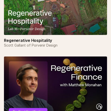
Regenerative Hospitality
Scott Gallant of Porvenir Design