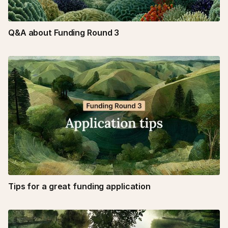
Q&A about Funding Round 3
Tips for a great funding application