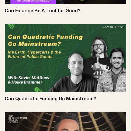
Can Finance Be A Tool for Good?
Can Quadratic Funding Go Mainstream?